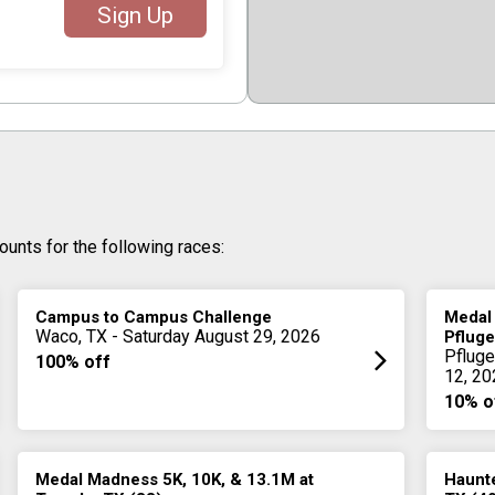
Sign Up
ounts for the following races:
Campus to Campus Challenge
Medal
Waco, TX - Saturday August 29, 2026
Pfluge
Pfluge
100% off
12, 20
10% o
Medal Madness 5K, 10K, & 13.1M at
Haunte