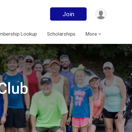
Join
bership Lookup
Scholarships
More
Club