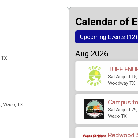
Calendar of 
Upcoming Events (12)
Aug 2026
 TX
TUFF ENUF
Sat August 15,
Woodway TX
Campus to
, Waco, TX
Sat August 29,
Waco TX
Redwood S