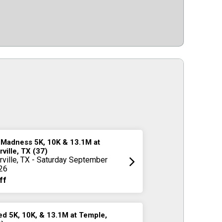
 Madness 5K, 10K & 13.1M at
rville, TX (37)
rville, TX - Saturday September
26
ff
d 5K, 10K, & 13.1M at Temple,