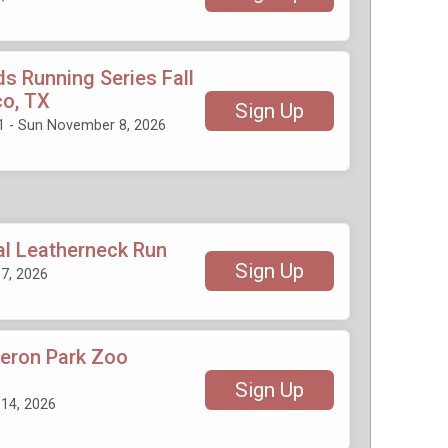
ds Running Series Fall
co, TX
Sign Up
1 - Sun November 8, 2026
al Leatherneck Run
Sign Up
7, 2026
eron Park Zoo
Sign Up
14, 2026