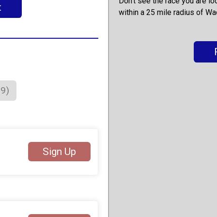
Don't see the race you are lo
t
within a 25 mile radius of Wa
79)
Sign Up