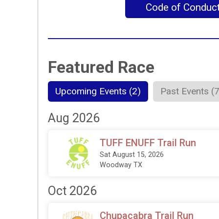
Code of Conduc
Featured Race
Upcoming Events (2)
Past Events (
Aug 2026
TUFF ENUFF Trail Run
Sat August 15, 2026
Woodway TX
Oct 2026
Chupacabra Trail Run