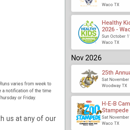
Waco TX
Healthy Ki
2026 - Wa
Sun October 1
Waco TX
Nov 2026
25th Annu
Sat November 
 Runs varies from week to
Woodway TX
 a notification of the time
hursday or Friday.
H-E-B Cam
Stampede
h us at any of our
Sat November 
Waco TX