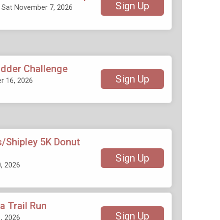
Sign Up
- Sat November 7, 2026
adder Challenge
Sign Up
 16, 2026
/Shipley 5K Donut
Sign Up
, 2026
 Trail Run
Sign Up
, 2026