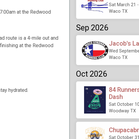
Sat March 21 
Waco TX
t 7:00am at the Redwood
Sep 2026
d route is a 4-mile out and
Jacob's L
 finishing at the Redwood
Wed September
Waco TX
Oct 2026
84 Runners
stay hydrated.
Dash
Sat October 10
Woodway TX
Chupacabra
Sat October 31