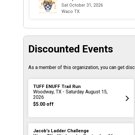
Sat October 31, 2026
Waco TX
Discounted Events
As a member of this organization, you can get disc
TUFF ENUFF Trail Run
Woodway, TX - Saturday August 15,
2026
$5.00 off
Jacob's Ladder Challenge