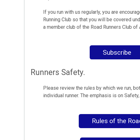
If you run with us regularly, you are encoura
Running Club so that you will be covered und
a member club of the Road Runners Club of
Subscribe
Runners Safety.
Please review the rules by which we run, bo
individual runner. The emphasis is on Safety
Rules of the Roa