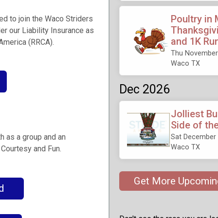
Poultry in
ged to join the Waco Striders
Thanksgivi
er our Liability Insurance as
and 1K Ru
 America (RRCA).
Thu November 
Waco TX
Dec 2026
Jolliest B
Side of th
th as a group and an
Sat December 
Waco TX
, Courtesy and Fun.
Get More Upcomin
d