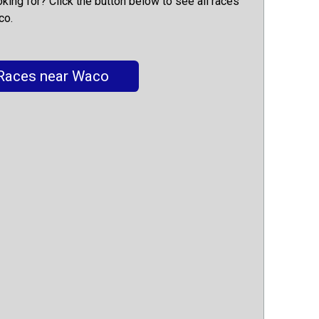
oking for? Click the button below to see all races
co.
Races near Waco