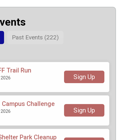
Events
Past Events (222)
F Trail Run
Sign Up
 2026
 Campus Challenge
Sign Up
 2026
helter Park Cleanup