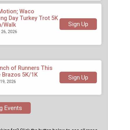
 Motion; Waco
ng Day Turkey Trot 5K
Sign Up
n/Walk
26, 2026
unch of Runners This
e Brazos 5K/1K
Sign Up
19, 2026
g Events