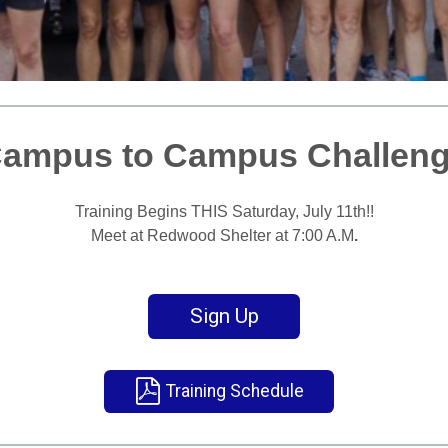
ampus to Campus Challen
T
raining Begins THIS Saturday, July 11th!!
Meet at Redwood Shelter at 7:00 A.M
.
Sign Up
Training Schedule