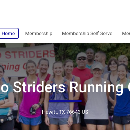
Home
Membership
Membership Self Serve
Mem
o Striders Running 
Hewitt, TX 76643 US