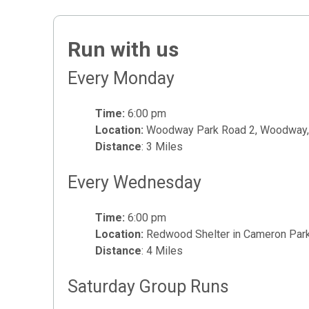
Run with us
Every Monday
Time:
6:00 pm
Location:
Woodway Park Road 2, Woodway,
Distance
: 3 Miles
Every Wednesday
Time:
6:00 pm
Location:
Redwood Shelter in Cameron Park
Distance
: 4 Miles
Saturday Group Runs