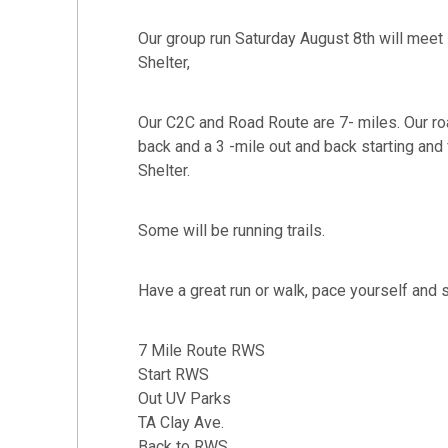
Our group run Saturday August 8th will mee
Shelter,
Our C2C and Road Route are 7- miles. Our roa
back and a 3 -mile out and back starting and
Shelter.
Some will be running trails.
Have a great run or walk, pace yourself and 
7 Mile Route RWS
Start RWS
Out UV Parks
TA Clay Ave.
Back to RWS