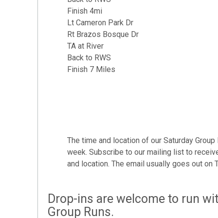
Finish 4mi
Lt Cameron Park Dr
Rt Brazos Bosque Dr
TA at River
Back to RWS
Finish 7 Miles
The time and location of our Saturday Group
week. Subscribe to our mailing list to receive
and location. The email usually goes out on T
Drop-ins are welcome to run wit
Group Runs.