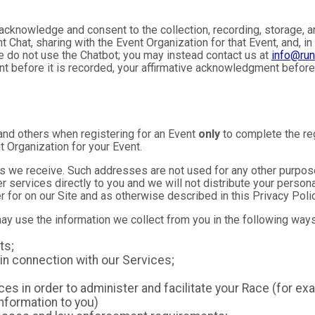
u acknowledge and consent to the collection, recording, storage
t Chat, sharing with the Event Organization for that Event, and, in
se do not use the Chatbot; you may instead contact us at
info@ru
ent before it is recorded, your affirmative acknowledgment befor
and others when registering for an Event
only
to complete the reg
t Organization for your Event.
 we receive. Such addresses are not used for any other purpose,
 services directly to you and we will not distribute your personal
r for on our Site and as otherwise described in this Privacy Polic
may use the information we collect from you in the following ways
ts;
in connection with our Services;
es in order to administer and facilitate your Race (for exa
nformation to you)