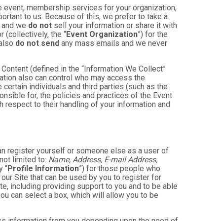
e event, membership services for your organization,
mportant to us. Because of this, we prefer to take a
, and we
do not
sell your information or share it with
(collectively, the “
Event Organization
”) for the
 also
do not send
any mass emails and we never
Content (defined in the “Information We Collect”
zation also can control who may access the
 certain individuals and third parties (such as the
onsible for, the policies and practices of the Event
h respect to their handling of your information and
an register yourself or someone else as a user of
not limited to:
Name, Address, E-mail Address,
y “
Profile Information
”) for those people who
 our Site that can be used by you to register for
te, including providing support to you and to be able
ou can select a box, which will allow you to be
less information from you depending upon the need of