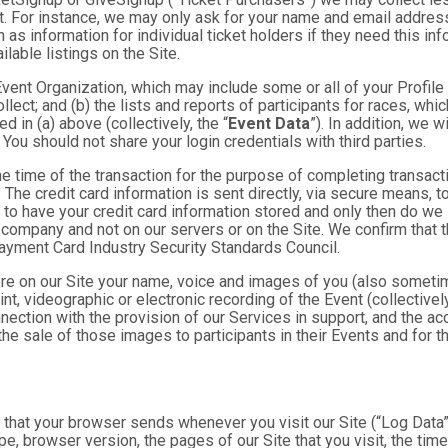
. For instance, we may only ask for your name and email address
 as information for individual ticket holders if they need this i
lable listings on the Site.
 Event Organization, which may include some or all of your Profile
llect; and (b) the lists and reports of participants for races, whi
d in (a) above (collectively, the “
Event Data
”). In addition, we 
You should not share your login credentials with third parties.
he time of the transaction for the purpose of completing transacti
. The credit card information is sent directly, via secure means, 
 to have your credit card information stored and only then do we 
e company and not on our servers or on the Site. We confirm that 
Payment Card Industry Security Standards Council.
tore on our Site your name, voice and images of you (also someti
rint, videographic or electronic recording of the Event (collective
nnection with the provision of our Services in support, and the a
he sale of those images to participants in their Events and for
n that your browser sends whenever you visit our Site (“Log Data
pe, browser version, the pages of our Site that you visit, the time