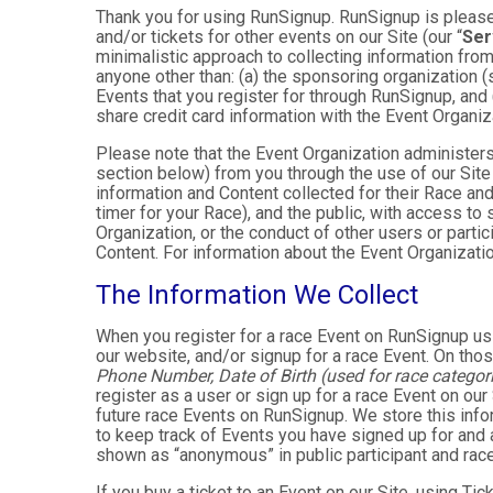
Thank you for using RunSignup. RunSignup is pleased
and/or tickets for other events on our Site (our “
Ser
minimalistic approach to collecting information fr
anyone other than: (a) the sponsoring organization (
Events that you register for through RunSignup, and
share credit card information with the Event Organiz
Please note that the Event Organization administers
section below) from you through the use of our Site
information and Content collected for their Race and 
timer for your Race), and the public, with access to
Organization, or the conduct of other users or parti
Content. For information about the Event Organizatio
The Information We Collect
When you register for a race Event on RunSignup usi
our website, and/or signup for a race Event. On thos
Phone Number, Date of Birth (used for race categori
register as a user or sign up for a race Event on our
future race Events on RunSignup. We store this infor
to keep track of Events you have signed up for and 
shown as “anonymous” in public participant and rac
If you buy a ticket to an Event on our Site, using 