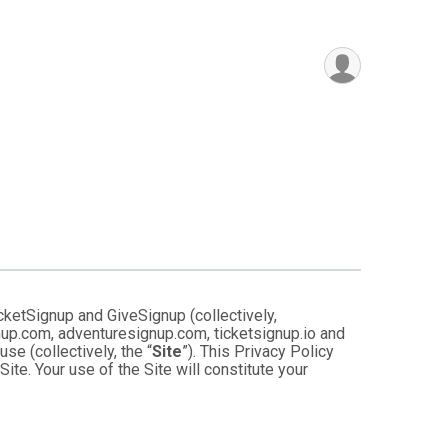
cketSignup and GiveSignup (collectively,
gnup.com, adventuresignup.com, ticketsignup.io and
e (collectively, the “
Site
”). This Privacy Policy
ite. Your use of the Site will constitute your