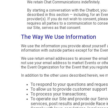
We retain Chat Communications indefinitely.
By starting a conversation with the Chatbot, yo
described in this section — including, for an Even
provider(s). If you do not wish to consent, plea
requires all parties to a communication to cons
our Site, serves as that consent.
The Way We Use Information
We use the information you provide about yourself 
information with outside parties except for the Even
We use return email addresses to answer the emails
not use your email address to market Events or other
the Event Organization for the Event that you registe
In addition to the other uses described herein, we 
To respond to your questions and reques
To allow us to provide customer support 
To process your transactions;
To operate our Site and provide our Servic
services, post results and provide Race i