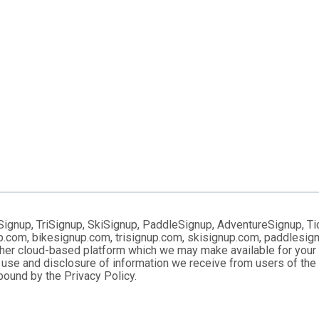
Signup, TriSignup, SkiSignup, PaddleSignup, AdventureSignup, Ti
gnup.com, bikesignup.com, trisignup.com, skisignup.com, paddlesi
ther cloud-based platform which we may make available for your us
 use and disclosure of information we receive from users of the S
ound by the Privacy Policy.