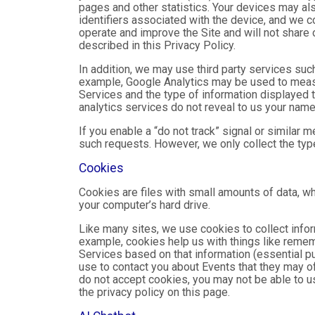
pages and other statistics. Your devices may als
identifiers associated with the device, and we 
operate and improve the Site and will not share 
described in this Privacy Policy.
In addition, we may use third party services suc
example, Google Analytics may be used to measure
Services and the type of information displayed t
analytics services do not reveal to us your name 
If you enable a “do not track” signal or similar 
such requests. However, we only collect the type
Cookies
Cookies are files with small amounts of data, w
your computer’s hard drive.
Like many sites, we use cookies to collect infor
example, cookies help us with things like remem
Services based on that information (essential 
use to contact you about Events that they may of
do not accept cookies, you may not be able to u
the privacy policy on this page.