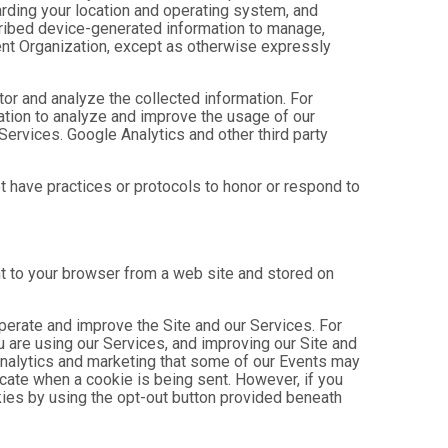
arding your location and operating system, and
scribed device-generated information to manage,
Event Organization, except as otherwise expressly
tor and analyze the collected information. For
mation to analyze and improve the usage of our
Services. Google Analytics and other third party
ot have practices or protocols to honor or respond to
nt to your browser from a web site and stored on
operate and improve the Site and our Services. For
 are using our Services, and improving our Site and
analytics and marketing that some of our Events may
icate when a cookie is being sent. However, if you
kies by using the opt-out button provided beneath