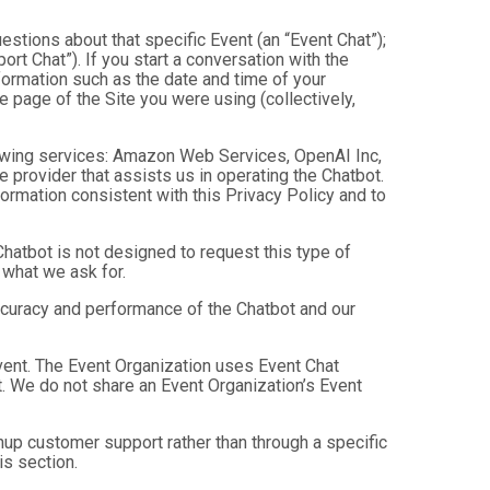
estions about that specific Event (an “Event Chat”);
t Chat”). If you start a conversation with the
formation such as the date and time of your
 page of the Site you were using (collectively,
owing services: Amazon Web Services, OpenAI Inc,
e provider that assists us in operating the Chatbot.
ormation consistent with this Privacy Policy and to
hatbot is not designed to request this type of
 what we ask for.
ccuracy and performance of the Chatbot and our
Event. The Event Organization uses Event Chat
. We do not share an Event Organization’s Event
up customer support rather than through a specific
is section.