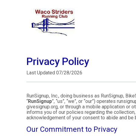
Privacy Policy
Last Updated 07/28/2026
RunSignup, Inc., doing business as RunSignup, Bike
“
RunSignup
”, “us”, “we”, or “our”) operates runsi
givesignup.org, or through a mobile application or o
informs you of our policies regarding the collection,
acknowledgement of your consent to abide and be b
Our Commitment to Privacy