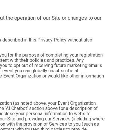
t the operation of our Site or changes to our
s described in this Privacy Policy without also
 you for the purpose of completing your registration,
ent with their policies and practices. Any
you to opt out of receiving future marketing emails
 event you can globally unsubscribe at
the Event Organization or would like other information
ization (as noted above, your Event Organization
e ‘AI Chatbot’ section above for a description of
isclose your personal information to website
g our Site and providing our Services (including where
tion with the provision of Services to you (such as
ntract with trusted third parties to provide