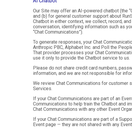
AI Chatbot
Our Site may offer an AI-powered chatbot (the “C
and (b) for general customer support about RunSi
Chatbot in either context, we collect, record, a
conversation, identifying information such as yo
“Chat Communications”).
To generate responses, your Chat Communicatio
Anthropic PBC, Alphabet Inc. and Poll the People,
That provider processes your Chat Communications
use it only to provide the Chatbot service to us.
Please do not share credit card numbers, passwor
information, and we are not responsible for inf
We review Chat Communications for customer sup
Services.
If your Chat Communications are part of an Even
Communications to help train the Chatbot and i
Chat Communications with any other Event Organ
If your Chat Communications are part of a Suppo
Event page — they are not shared with any Event