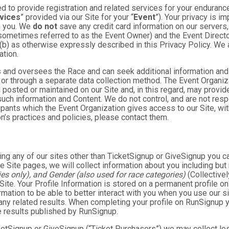
 to provide registration and related services for your enduranc
vices
” provided via our Site for your “
Event
”). Your privacy is i
om you. We
do not
save any credit card information on our servers
sometimes referred to as the Event Owner) and the Event Director 
 (b) as otherwise expressly described in this Privacy Policy. We
ation.
 and oversees the Race and can seek additional information and 
 or through a separate data collection method. The Event Organi
posted or maintained on our Site and, in this regard, may provide
 such information and Content. We do not control, and are not resp
cipants which the Event Organization gives access to our Site, wit
n’s practices and policies, please contact them.
ng any of our sites other than TicketSignup or GiveSignup you c
e Site pages, we will collect information about you including but 
es only), and Gender (also used for race categories)
(Collectivel
 Site. Your Profile Information is stored on a permanent profile on
mation to be able to better interact with you when you use our si
any related results. When completing your profile on RunSignup y
e results published by RunSignup.
TicketSignup or GiveSignup (“Ticket Purchasers”) we may collect 