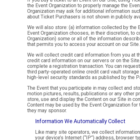
the Event Organization to properly manage the Event
Organization may ask for additional information such
about Ticket Purchasers is not shown in publicly avai
We will also store: (a) information collected by the
Event Organization chooses, in their discretion, to co
Organization) some or all of the information describe
that permits you to access your account on our Site. 
We will collect credit card information from you at t
credit card information on our servers or on the Site
complete a registration transaction. You can request
third party-operated online credit card vault storag
high-level security standards as published by the 
The Event that you participate in may collect and s
motion pictures, results, publications or any other p
store, use and display the Content on our Site in co
Content may be used by the Event Organization for t
they may sponsor.
Information We Automatically Collect
Like many site operators, we collect informatio
your device’s Internet (“IP”) address, browser ty