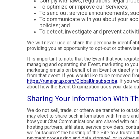
Comply with laws, regulations, legal pr
To optimize or improve our Services;
To send out service announcements, such 
To communicate with you about your accou
policies; and
To detect, investigate and prevent activiti
We will never use or share the personally identifiab
providing you an opportunity to opt-out or otherwise
It is important to note that the Event that you regis
managing and operating the Event, marketing to you 
marketing emails on behalf of an Event or directly f
from that event. If you would like to be removed f
https://runsignup.com/GlobalUnsubscribe
. If you w
about how the Event Organization uses your data ou
Sharing Your Information With Th
We do not sell, trade, or otherwise transfer to outs
may elect to share such information with timers and 
how your Chat Communications are shared with our A
hosting partners, affiliates, service providers, cont
we “outsource” the hosting of the Site to a trusted t
payment processing and data storage), or in otherwis