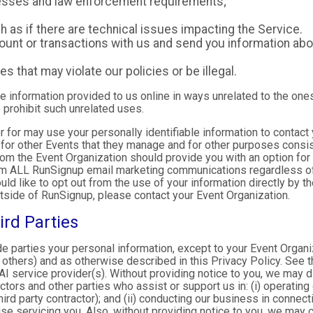
ocesses and law enforcement requirements;
as if there are technical issues impacting the Service.
nt or transactions with us and send you information abou
es that may violate our policies or be illegal.
le information provided to us online in ways unrelated to the one
 prohibit such unrelated uses.
ter for may use your personally identifiable information to contact
for other Events that they manage and for other purposes consist
rom the Event Organization should provide you with an option for 
rom ALL RunSignup email marketing communications regardless of
ould like to opt out from the use of your information directly by 
tside of RunSignup, please contact your Event Organization.
ird Parties
ide parties your personal information, except to your Event Organ
others) and as otherwise described in this Privacy Policy. See th
I service provider(s). Without providing notice to you, we may d
ractors and other parties who assist or support us in: (i) operatin
hird party contractor); and (ii) conducting our business in connec
e servicing you. Also, without providing notice to you, we may co