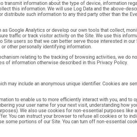
o transmit information about the type of device, information reg
collect this information. We will use Log Data and the above-de
or distribute such information to any third party other than the 
h as Google Analytics or develop our own tools that collect, moni
 traffic or track visitor activity on the Site. We use this infor
o Site users so that we can better serve those interested in our 
or other personally identifying information.
mechanism relating to the tracking of browsing activities, we do n
s of information otherwise described in this Privacy Policy.
hich may include an anonymous unique identifier. Cookies are se
mation to enable us to more efficiently interact with you, and to 
bering your user name for your next visit, understanding how you
purposes). We also use cookies for non-essential purposes like 
fer. You can instruct your browser to refuse all cookies or to ind
se some portions of our Site. You can turn off non-essential coo