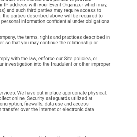
ur IP address with your Event Organizer which may,
ress) and such third parties may require access to
, the parties described above will be required to
personal information confidential under obligations
company, the terms, rights and practices described in
r so that you may continue the relationship or
ly with the law, enforce our Site policies, or
 our investigation into the fraudulent or other improper
Services. We have put in place appropriate physical,
lect online. Security safeguards utilized at
 encryption, firewalls, data use and access
transfer over the Internet or electronic data