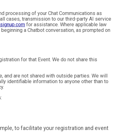
, and processing of your Chat Communications as
 all cases, transmission to our third-party AI service
nsignup.com
for assistance. Where applicable law
e beginning a Chatbot conversation, as prompted on
istration for that Event. We do not share this
 and are not shared with outside parties. We will
ly identifiable information to anyone other than to
y.
:
mple, to facilitate your registration and event