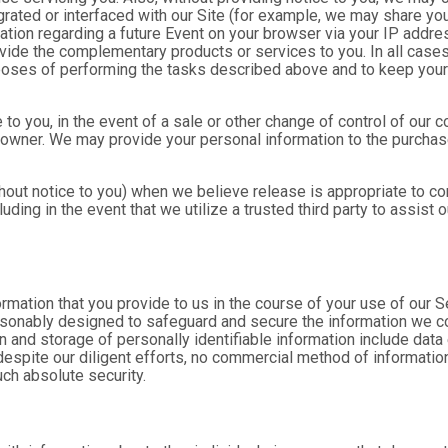
rated or interfaced with our Site (for example, we may share yo
formation regarding a future Event on your browser via your IP add
ovide the complementary products or services to you. In all cases
poses of performing the tasks described above and to keep your 
 to you, in the event of a sale or other change of control of our 
 owner. We may provide your personal information to the purchase
out notice to you) when we believe release is appropriate to comp
cluding in the event that we utilize a trusted third party to assist
formation that you provide to us in the course of your use of our 
asonably designed to safeguard and secure the information we col
n and storage of personally identifiable information include data
espite our diligent efforts, no commercial method of information 
ch absolute security.