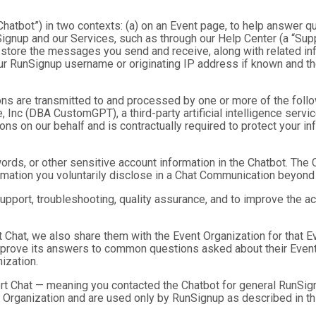
hatbot”) in two contexts: (a) on an Event page, to help answer qu
gnup and our Services, such as through our Help Center (a “Suppor
nd store the messages you send and receive, along with related in
ur RunSignup username or originating IP address if known and the
ns are transmitted to and processed by one or more of the foll
 Inc (DBA CustomGPT), a third-party artificial intelligence servic
 on our behalf and is contractually required to protect your inf
ds, or other sensitive account information in the Chatbot. The C
ormation you voluntarily disclose in a Chat Communication beyond
port, troubleshooting, quality assurance, and to improve the a
t Chat, we also share them with the Event Organization for that 
mprove its answers to common questions asked about their Event
ization.
rt Chat — meaning you contacted the Chatbot for general RunSign
 Organization and are used only by RunSignup as described in th