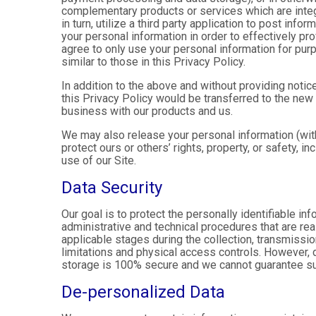
complementary products or services which are integ
in turn, utilize a third party application to post in
your personal information in order to effectively pr
agree to only use your personal information for pur
similar to those in this Privacy Policy.
In addition to the above and without providing notice
this Privacy Policy would be transferred to the new
business with our products and us.
We may also release your personal information (with
protect ours or others’ rights, property, or safety, in
use of our Site.
Data Security
Our goal is to protect the personally identifiable in
administrative and technical procedures that are re
applicable stages during the collection, transmissio
limitations and physical access controls. However, d
storage is 100% secure and we cannot guarantee su
De-personalized Data