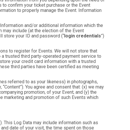
 to confirm your ticket purchase or the Event
nformation to properly manage the Event. Information
 Information and/or additional information which the
ch may include (at the election of the Event
will store your ID and password (“
login credentials
”)
ons to register for Events. We will not store that
to a trusted third party-operated payment service to
store your credit card information with a trusted
these third parties have been certified as meeting
mes referred to as your likeness) in photographs,
ly, “Content”). You agree and consent that: (x) we may
ccompanying promotion, of your Event; and (y) the
 the marketing and promotion of such Events which
”). This Log Data may include information such as
 and date of your visit, the time spent on those