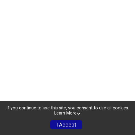
If you continue to use this site, you consent to use all cookies.
Learn More
I Accept