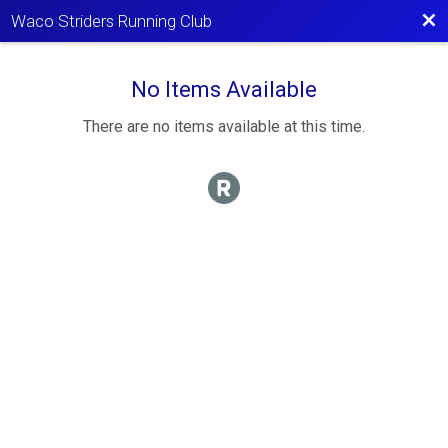
Bac
Waco Striders Running Club
No Items Available
There are no items available at this time.