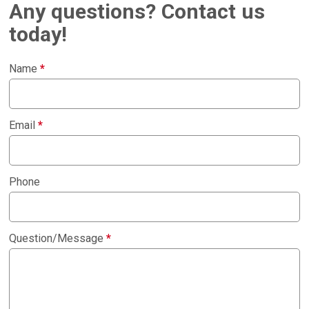
Any questions? Contact us
today!
Name
*
Email
*
Phone
Question/Message
*