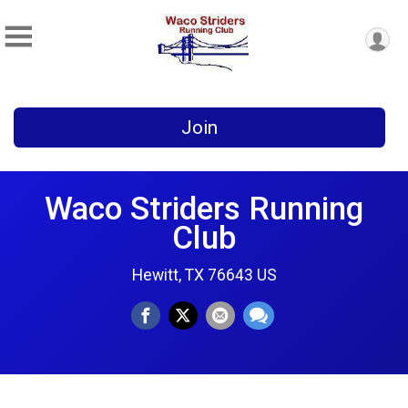
Join
Waco Striders Running
Club
Hewitt, TX 76643 US