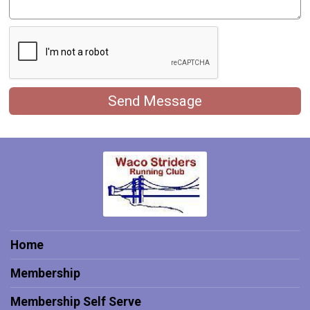
Send Message
Home
Membership
Membership Self Serve