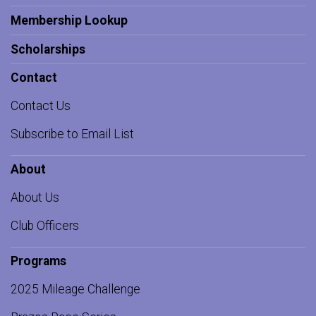
Membership Lookup
Scholarships
Contact
Contact Us
Subscribe to Email List
About
About Us
Club Officers
Programs
2025 Mileage Challenge