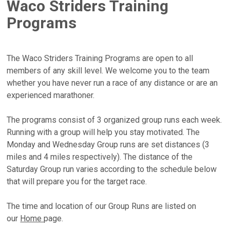
Waco Striders Training
Programs
The Waco Striders Training Programs are open to all
members of any skill level. We welcome you to the team
whether you have never run a race of any distance or are an
experienced marathoner.
The programs consist of 3 organized group runs each week.
Running with a group will help you stay motivated. The
Monday and Wednesday Group runs are set distances (3
miles and 4 miles respectively). The distance of the
Saturday Group run varies according to the schedule below
that will prepare you for the target race.
The time and location of our Group Runs are listed on
our
Home
page.