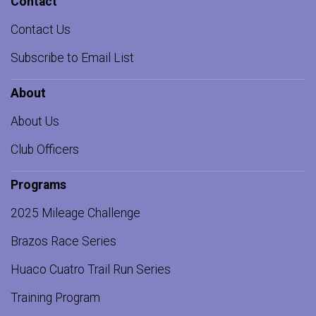
Contact
Contact Us
Subscribe to Email List
About
About Us
Club Officers
Programs
2025 Mileage Challenge
Brazos Race Series
Huaco Cuatro Trail Run Series
Training Program