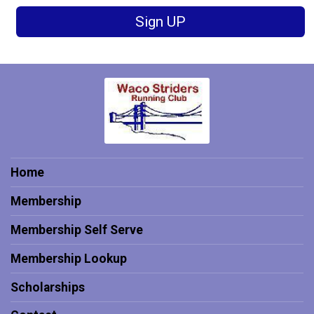
Sign UP
Home
Membership
Membership Self Serve
Membership Lookup
Scholarships