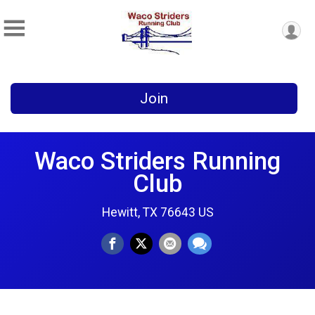
Join
Waco Striders Running
Club
Hewitt, TX 76643 US