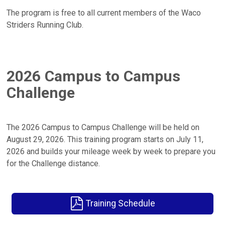
The program is free to all current members of the Waco
Striders Running Club.
2026 Campus to Campus
Challenge
The 2026 Campus to Campus Challenge will be held on
August 29, 2026. This training program starts on July 11,
2026 and builds your mileage week by week to prepare you
for the Challenge distance.
Training Schedule