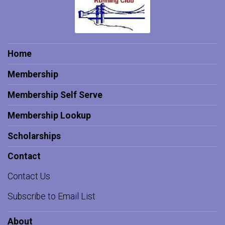
Home
Membership
Membership Self Serve
Membership Lookup
Scholarships
Contact
Contact Us
Subscribe to Email List
About