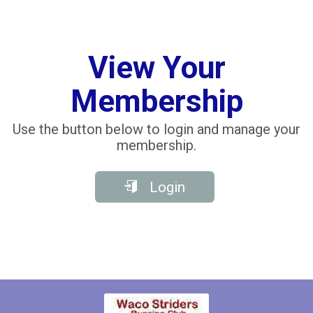
View Your
Membership
Use the button below to login and manage your
membership.
Login