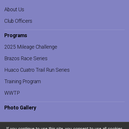
About Us
Club Officers
Programs
2025 Mileage Challenge
Brazos Race Series
Huaco Cuatro Trail Run Series
Training Program
WWTP
Photo Gallery
If you continue to use this site, you consent to use all cookies.