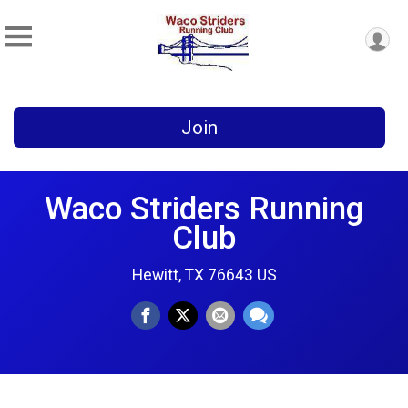
Join
Waco Striders Running
Club
Hewitt, TX 76643 US